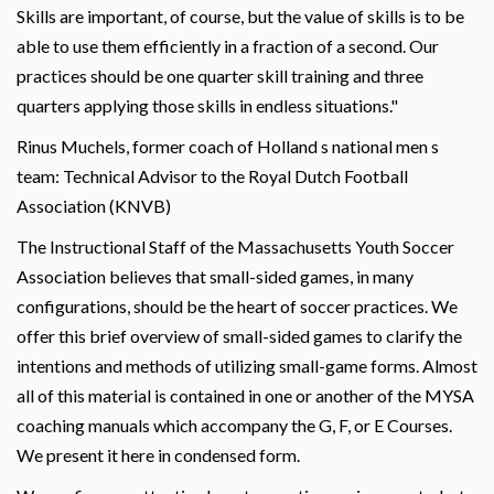
Skills are important, of course, but the value of skills is to be
able to use them efficiently in a fraction of a second. Our
practices should be one quarter skill training and three
quarters applying those skills in endless situations."
Rinus Muchels, former coach of Holland s national men s
team: Technical Advisor to the Royal Dutch Football
Association (KNVB)
The Instructional Staff of the Massachusetts Youth Soccer
Association believes that small-sided games, in many
configurations, should be the heart of soccer practices. We
offer this brief overview of small-sided games to clarify the
intentions and methods of utilizing small-game forms. Almost
all of this material is contained in one or another of the MYSA
coaching manuals which accompany the G, F, or E Courses.
We present it here in condensed form.