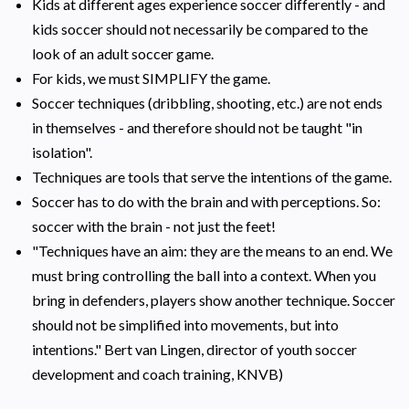
Kids at different ages experience soccer differently - and
kids soccer should not necessarily be compared to the
look of an adult soccer game.
For kids, we must SIMPLIFY the game.
Soccer techniques (dribbling, shooting, etc.) are not ends
in themselves - and therefore should not be taught "in
isolation".
Techniques are tools that serve the intentions of the game.
Soccer has to do with the brain and with perceptions. So:
soccer with the brain - not just the feet!
"Techniques have an aim: they are the means to an end. We
must bring controlling the ball into a context. When you
bring in defenders, players show another technique. Soccer
should not be simplified into movements, but into
intentions." Bert van Lingen, director of youth soccer
development and coach training, KNVB)