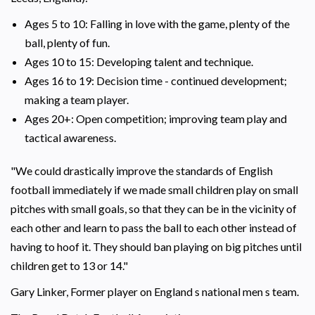
Ages 5 to 10: Falling in love with the game, plenty of the
ball, plenty of fun.
Ages 10 to 15: Developing talent and technique.
Ages 16 to 19: Decision time - continued development;
making a team player.
Ages 20+: Open competition; improving team play and
tactical awareness.
"We could drastically improve the standards of English
football immediately if we made small children play on small
pitches with small goals, so that they can be in the vicinity of
each other and learn to pass the ball to each other instead of
having to hoof it. They should ban playing on big pitches until
children get to 13 or 14."
Gary Linker, Former player on England s national men s team.