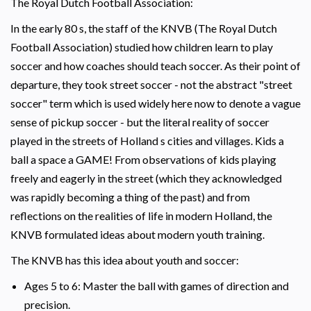
The Royal Dutch Football Association:
In the early 80 s, the staff of the KNVB (The Royal Dutch
Football Association) studied how children learn to play
soccer and how coaches should teach soccer. As their point of
departure, they took street soccer - not the abstract "street
soccer" term which is used widely here now to denote a vague
sense of pickup soccer - but the literal reality of soccer
played in the streets of Holland s cities and villages. Kids a
ball a space a GAME! From observations of kids playing
freely and eagerly in the street (which they acknowledged
was rapidly becoming a thing of the past) and from
reflections on the realities of life in modern Holland, the
KNVB formulated ideas about modern youth training.
The KNVB has this idea about youth and soccer:
Ages 5 to 6: Master the ball with games of direction and
precision.