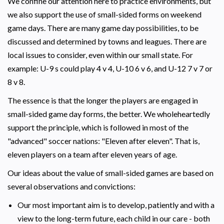
We confine our attention here to practice environments, but
we also support the use of small-sided forms on weekend
game days. There are many game day possibilities, to be
discussed and determined by towns and leagues. There are
local issues to consider, even within our small state. For
example: U-9 s could play 4 v 4, U-10 6 v 6, and U-12 7 v 7 or
8 v 8.
The essence is that the longer the players are engaged in
small-sided game day forms, the better. We wholeheartedly
support the principle, which is followed in most of the
"advanced" soccer nations: "Eleven after eleven". That is,
eleven players on a team after eleven years of age.
Our ideas about the value of small-sided games are based on
several observations and convictions:
Our most important aim is to develop, patiently and with a
view to the long-term future, each child in our care - both