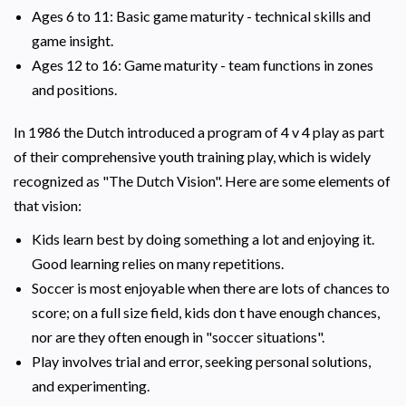
Ages 6 to 11: Basic game maturity - technical skills and
game insight.
Ages 12 to 16: Game maturity - team functions in zones
and positions.
In 1986 the Dutch introduced a program of 4 v 4 play as part
of their comprehensive youth training play, which is widely
recognized as "The Dutch Vision". Here are some elements of
that vision:
Kids learn best by doing something a lot and enjoying it.
Good learning relies on many repetitions.
Soccer is most enjoyable when there are lots of chances to
score; on a full size field, kids don t have enough chances,
nor are they often enough in "soccer situations".
Play involves trial and error, seeking personal solutions,
and experimenting.