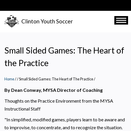
Skip
to
main
Clinton Youth Soccer
Togg
content
Small Sided Games: The Heart of
the Practice
Home
/
Small Sided Games: The Heart of The Practice
/
By Dean Conway, MYSA Director of Coaching
Thoughts on the Practice Environment from the MYSA
Instructional Staff
"In simplified, modified games, players learn to be aware and
to improvise, to concentrate, and to recognize the situation.