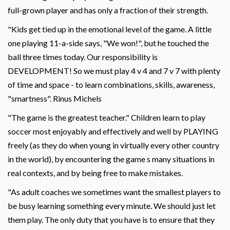
full-grown player and has only a fraction of their strength.
"Kids get tied up in the emotional level of the game. A little
one playing 11-a-side says, "We won!", but he touched the
ball three times today. Our responsibility is
DEVELOPMENT! So we must play 4 v 4 and 7 v 7 with plenty
of time and space - to learn combinations, skills, awareness,
"smartness". Rinus Michels
"The game is the greatest teacher." Children learn to play
soccer most enjoyably and effectively and well by PLAYING
freely (as they do when young in virtually every other country
in the world), by encountering the game s many situations in
real contexts, and by being free to make mistakes.
"As adult coaches we sometimes want the smallest players to
be busy learning something every minute. We should just let
them play. The only duty that you have is to ensure that they