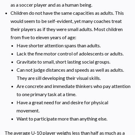
as a soccer player and as a human being.
Children do not have the same capacities as adults. This
would seem to be self-evident, yet many coaches treat
their players as if they were small adults. Most children
from five to eleven years of age:
Have shorter attention spans than adults.
Lack the fine motor control of adolescents or adults.
Gravitate to small, short lasting social groups.
Can not judge distances and speeds as well as adults.
They are sill developing their visual skills.
Are concrete and immediate thinkers who pay attention
to one primary task at a time.
Have a great need for and desire for physical
movement.
Want to participate more than anything else.
The average U-10 player weighs less than half as much as a