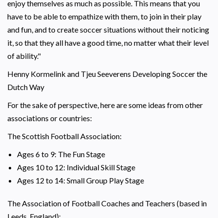
enjoy themselves as much as possible. This means that you
have to be able to empathize with them, to join in their play
and fun, and to create soccer situations without their noticing
it, so that they all have a good time, no matter what their level
of ability."
Henny Kormelink and Tjeu Seeverens Developing Soccer the
Dutch Way
For the sake of perspective, here are some ideas from other
associations or countries:
The Scottish Football Association:
Ages 6 to 9: The Fun Stage
Ages 10 to 12: Individual Skill Stage
Ages 12 to 14: Small Group Play Stage
The Association of Football Coaches and Teachers (based in
Leeds, England):