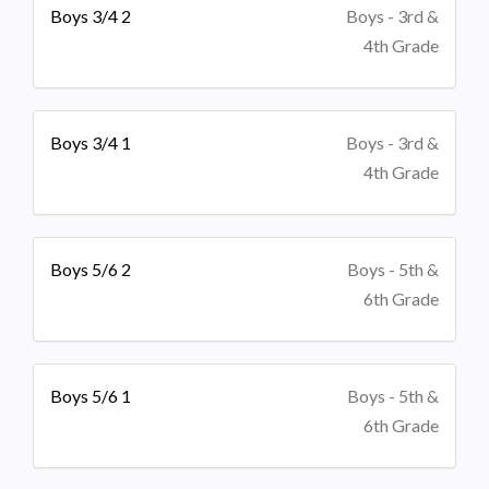
Boys 3/4 2
Boys - 3rd &
4th Grade
Boys 3/4 1
Boys - 3rd &
4th Grade
Boys 5/6 2
Boys - 5th &
6th Grade
Boys 5/6 1
Boys - 5th &
6th Grade