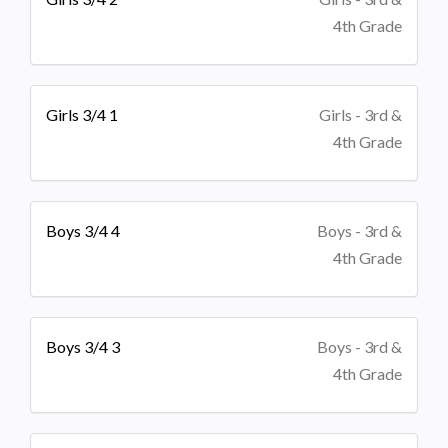
4th Grade
Girls 3/4 1
Girls - 3rd &
4th Grade
Boys 3/4 4
Boys - 3rd &
4th Grade
Boys 3/4 3
Boys - 3rd &
4th Grade