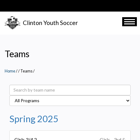
Skip
to
main
Clinton Youth Soccer
Togg
content
Teams
Home
/
Teams
/
Spring 2025
Girls 3/4 2
Girls - 3rd &