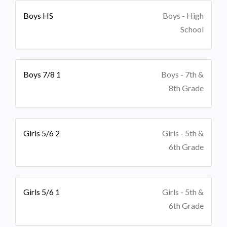
Boys HS
Boys - High
School
Boys 7/8 1
Boys - 7th &
8th Grade
Girls 5/6 2
Girls - 5th &
6th Grade
Girls 5/6 1
Girls - 5th &
6th Grade